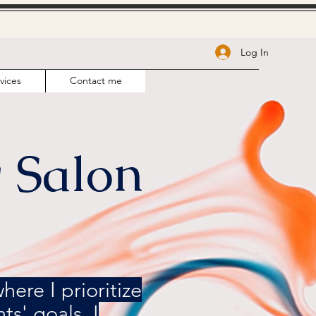
Log In
vices
Contact me
 Salon
ere I prioritize
ts' goals. I