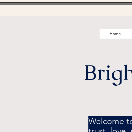
Home
Brig
Welcome to 
trust, love,