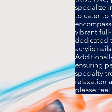
specialize 
to cater to
encompasses
vibrant full
dedicated t
acrylic nail
Additionall
ensuring pe
specialty t
relaxation 
please feel