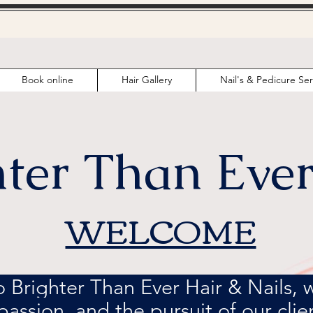
Book online
Hair Gallery
Nail's & Pedicure Ser
hter Than Ever
WELCOME
Brighter Than Ever Hair & Nails, wh
 passion, and the pursuit of our clien