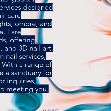
services designed
ir care
ights, ombre, and
a, I are
ds, offering
s, and 3D nail art.
 nail services,
. With a range of
e a sanctuary for
 inquiries,
 to meeting you.